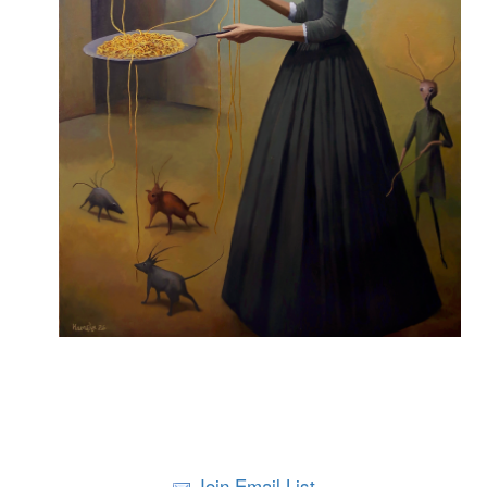
Join Email List