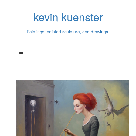
kevin kuenster
Paintings, painted sculpture, and drawings.