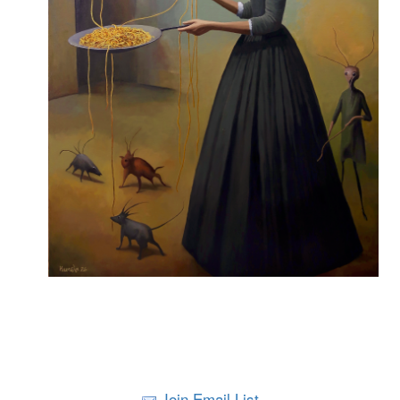
Join Email List