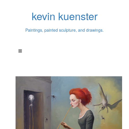
kevin kuenster
Paintings, painted sculpture, and drawings.