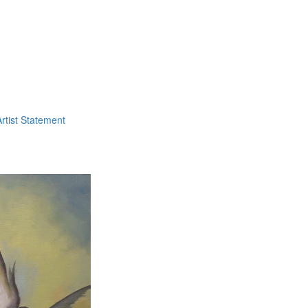
Artist Statement