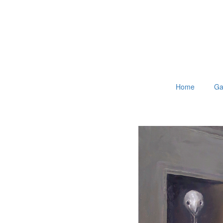
Home
Ga