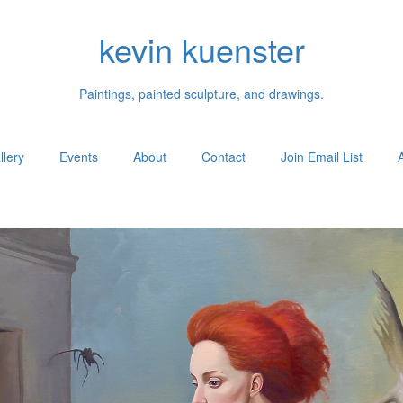
kevin kuenster
Paintings, painted sculpture, and drawings.
llery
Events
About
Contact
Join Email List