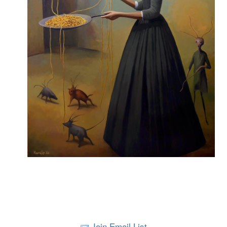
Join Email List