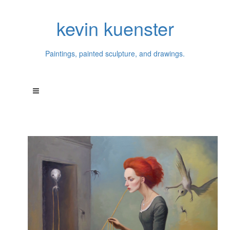
kevin kuenster
Paintings, painted sculpture, and drawings.