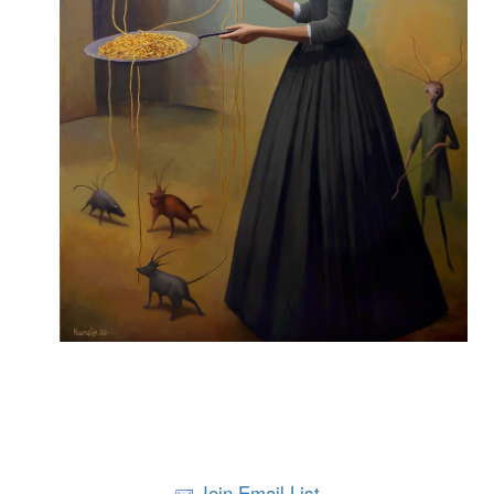
Join Email List