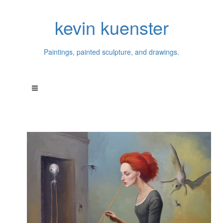
kevin kuenster
Paintings, painted sculpture, and drawings.