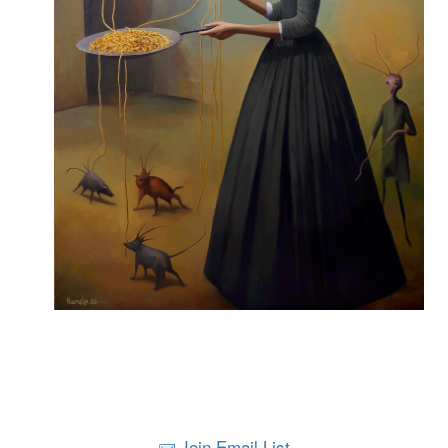
Join Email List