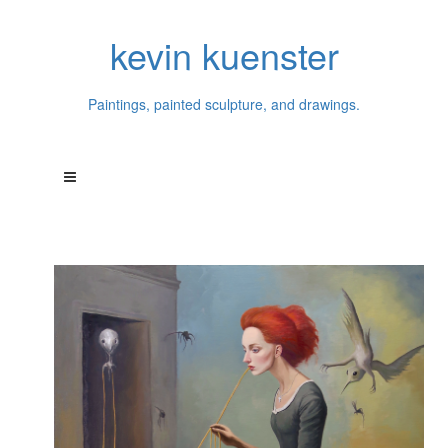
kevin kuenster
Paintings, painted sculpture, and drawings.